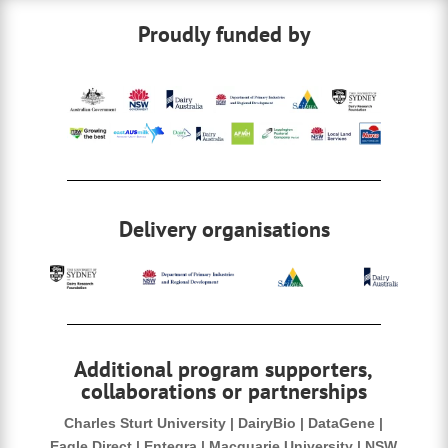
b
dI
Proudly funded by
o
n
o
k
Delivery organisations
Additional program supporters,
collaborations or partnerships
Charles Sturt University | DairyBio | DataGene |
Eagle Direct | Entegra | Macquarie University | NSW