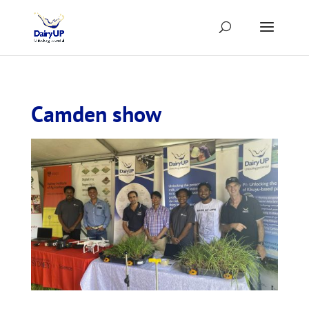
Camden show