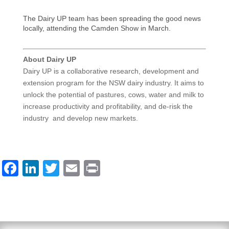
The Dairy UP team has been spreading the good news
locally, attending the Camden Show in March.
About Dairy UP
Dairy UP is a collaborative research, development and
extension program for the NSW dairy industry. It aims to
unlock the potential of pastures, cows, water and milk to
increase productivity and profitability, and de-risk the
industry and develop new markets.
F
Li
T
E
Pr
a
n
wi
m
in
c
k
tt
ail
t
e
e
er