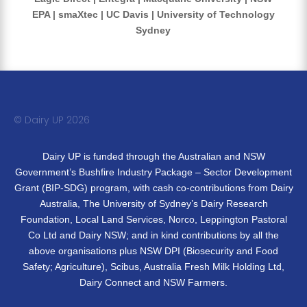
EPA | smaXtec | UC Davis | University of Technology
Sydney
© Dairy UP 20
26
Dairy UP is funded through the Australian and NSW
Government’s Bushfire Industry Package – Sector Development
Grant (BIP-SDG) program, with cash co-contributions from Dairy
Australia, The University of Sydney’s Dairy Research
Foundation, Local Land Services, Norco, Leppington Pastoral
Co Ltd and Dairy NSW; and in kind contributions by all the
above organisations plus NSW DPI (Biosecurity and Food
Safety; Agriculture), Scibus, Australia Fresh Milk Holding Ltd,
Dairy Connect and NSW Farmers.