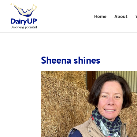
Home
About
Sheena shines