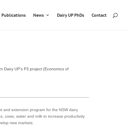
Publications
News
Dairy UP PhDs
Contact
om Dairy UP’s P3 project (Economics of
ent and extension program for the NSW dairy
res, cows, water and milk to increase productivity
evelop new markets.