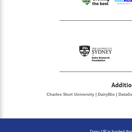
Additio
Charles Sturt University | DairyBio | Data
Dairy UP is funded th