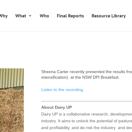
Why
What
Who
Final Reports
Resource Library
Sheena Carter recently presented the results fr
intensification) at the NSW DPI Breakfast.
Listen to the recording
About Dairy UP
Dairy UP is a collaborative research, developm
industry. It aims to unlock the potential of pastu
and profitability, and de-risk the industry and d