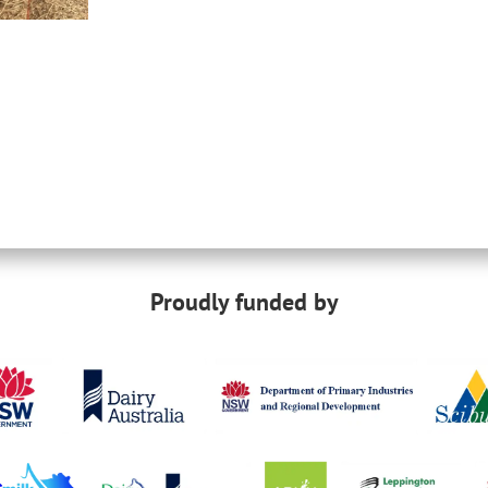
Proudly funded by