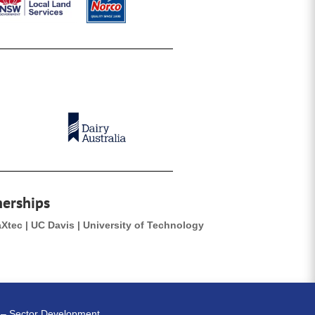
nerships
aXtec | UC Davis | University of Technology
e – Sector Development