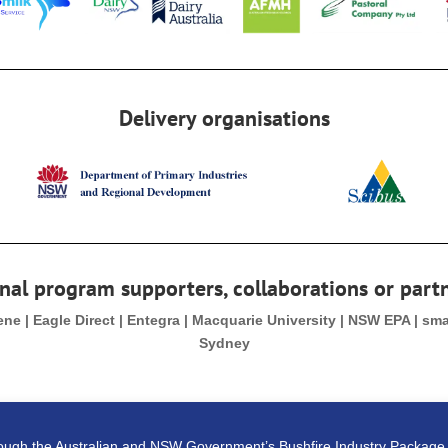
Delivery organisations
nal program supporters, collaborations or part
Gene | Eagle Direct | Entegra | Macquarie University | NSW EPA | sm
Sydney
rough the Australian and NSW Government’s Bushfire Industry Packag