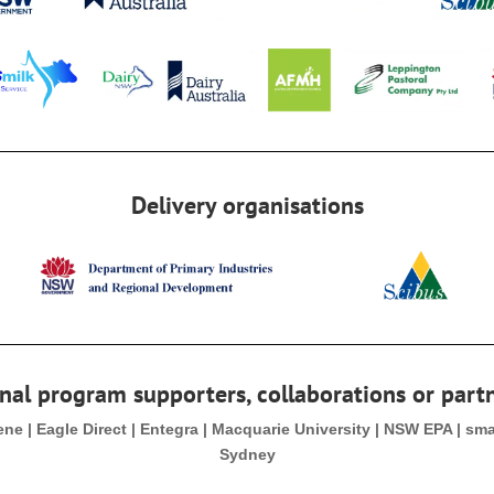
Delivery organisations
nal program supporters, collaborations or part
Gene | Eagle Direct | Entegra | Macquarie University | NSW EPA | sm
Sydney