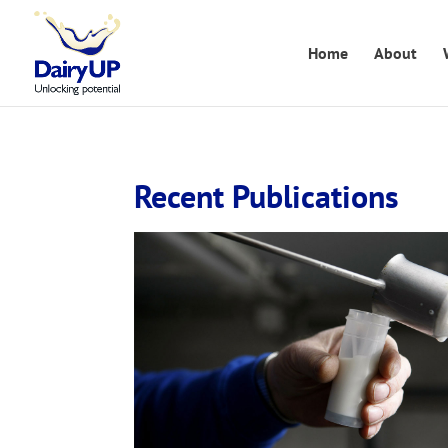
Home
About
Recent Publications