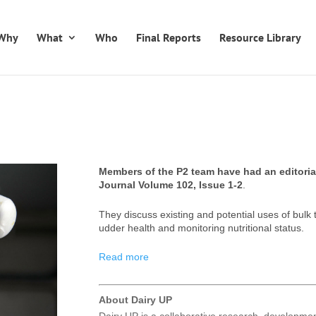
Why
What
Who
Final Reports
Resource Library
Members of the P2 team have had an editorial
Journal Volume 102, Issue 1-2
.
They discuss existing and potential uses of bulk t
udder health and monitoring nutritional status.
Read more
About Dairy UP
Dairy UP is a collaborative research, developm