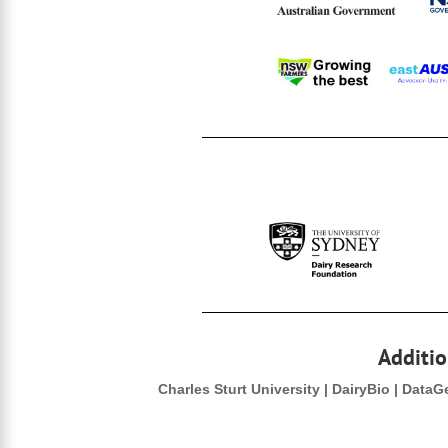
Additio
Charles Sturt University | DairyBio | Data