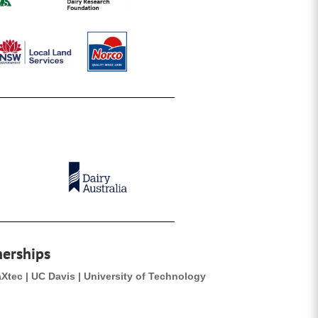
nerships
aXtec | UC Davis | University of Technology