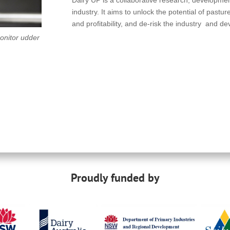
industry. It aims to unlock the potential of pastu
and profitability, and de-risk the industry and d
monitor udder
Proudly funded by