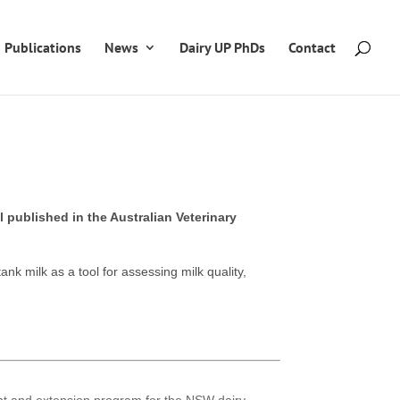
Publications
News
Dairy UP PhDs
Contact
 published in the Australian Veterinary
ank milk as a tool for assessing milk quality,
ent and extension program for the NSW dairy