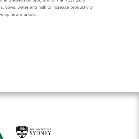
res, cows, water and milk to increase productivity
evelop new markets.