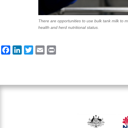
There are opportunities to use bulk tank milk to 
health and herd nutritional status.
F
Li
T
E
Pr
a
n
wi
m
in
c
k
tt
ail
t
e
e
er
b
dI
o
n
o
k