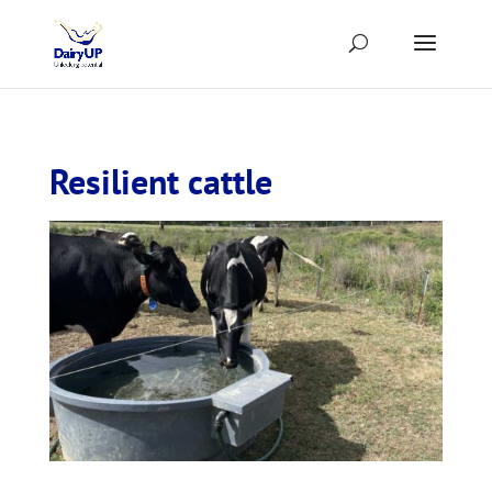
Resilient cattle