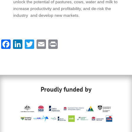
unlock the potential of pastures, cows, water and milk to
increase productivity and profitability, and de-risk the
industry and develop new markets.
F
Li
T
E
Pr
a
n
wi
m
in
c
k
tt
ail
t
e
e
er
b
dI
Proudly funded by
o
n
o
k