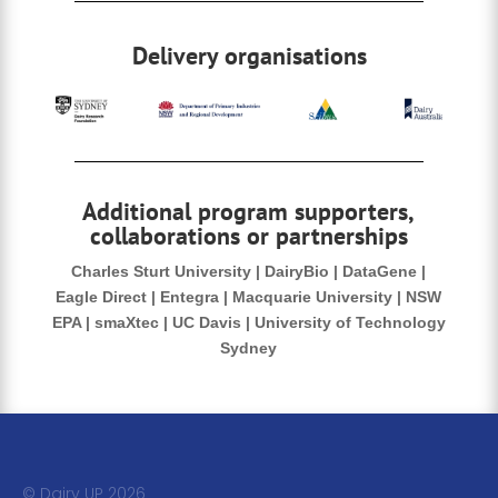
Delivery organisations
Additional program supporters,
collaborations or partnerships
Charles Sturt University | DairyBio | DataGene |
Eagle Direct | Entegra | Macquarie University | NSW
EPA | smaXtec | UC Davis | University of Technology
Sydney
© Dairy UP 20
26