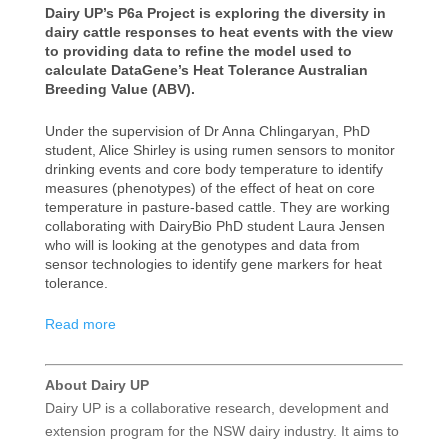
Dairy UP’s P6a Project is exploring the diversity in
dairy cattle responses to heat events with the view
to providing data to refine the model used to
calculate DataGene’s Heat Tolerance Australian
Breeding Value (ABV).
Under the supervision of Dr Anna Chlingaryan, PhD
student, Alice Shirley is using rumen sensors to monitor
drinking events and core body temperature to identify
measures (phenotypes) of the effect of heat on core
temperature in pasture-based cattle. They are working
collaborating with DairyBio PhD student Laura Jensen
who will is looking at the genotypes and data from
sensor technologies to identify gene markers for heat
tolerance.
Read more
About Dairy UP
Dairy UP is a collaborative research, development and
extension program for the NSW dairy industry. It aims to