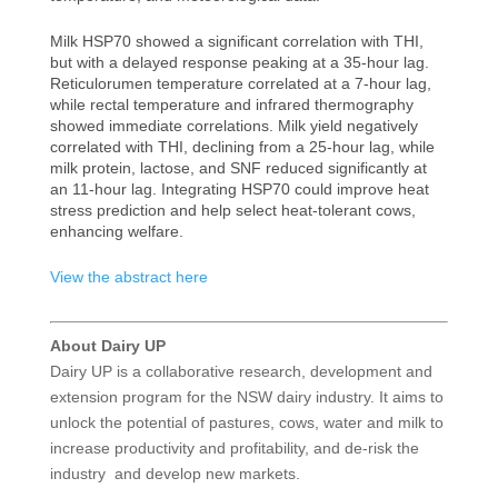
Milk HSP70 showed a significant correlation with THI,
but with a delayed response peaking at a 35-hour lag.
Reticulorumen temperature correlated at a 7-hour lag,
while rectal temperature and infrared thermography
showed immediate correlations. Milk yield negatively
correlated with THI, declining from a 25-hour lag, while
milk protein, lactose, and SNF reduced significantly at
an 11-hour lag. Integrating HSP70 could improve heat
stress prediction and help select heat-tolerant cows,
enhancing welfare.
View the abstract here
About Dairy UP
Dairy UP is a collaborative research, development and
extension program for the NSW dairy industry. It aims to
unlock the potential of pastures, cows, water and milk to
increase productivity and profitability, and de-risk the
industry and develop new markets.