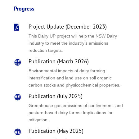
Progress
Project Update (December 2023)

This Dairy UP project will help the NSW Dairy
industry to meet the industry’s emissions
reduction targets.
Publication (March 2026)

Environmental impacts of dairy farming
intensification and land use on soil organic
carbon stocks and physicochemical properties.
Publication (July 2025)

Greenhouse gas emissions of confinement- and
pasture-based dairy farms: Implications for
mitigation.
Publication (May 2025)
