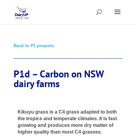
Back to P1 projects
P1d – Carbon on NSW
dairy farms
Kikuyu grass is a C4 grass adapted to both
the tropics and temperate climates. It is fast
growing and produces more dry matter of
higher quality
than most C4 grasses.