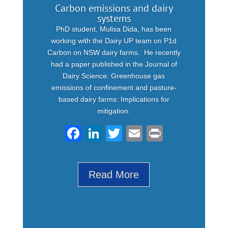
Carbon emissions and dairy
systems
PhD student, Mulisa Dida, has been
working with the Dairy UP team on P1d
Carbon on NSW dairy farms. He recently
had a paper published in the Journal of
Dairy Science: Greenhouse gas
emissions of confinement and pasture-
based dairy farms: Implications for
mitigation.
F
Li
T
E
Pr
a
n
wi
m
in
c
k
tt
ail
t
Read More
e
e
er
b
dI
o
n