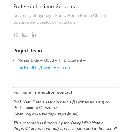
Professor Luciano Gonzalez
University of Sydney | Nancy Roma Paech Chair in
Sustainable Livestock Production
Project Team:
Mulisa Dida – USyd – PhD Student –
mulisa.dida@sydney.edu.au
For more information contact
Prof. Yani Garcia (sergio.garcia@sydney.edu.au) or
Prof. Luciano Gonzalez
(luciano.gonzalez@sydney.edu.au)
This research is funded by the Dairy UP initiative
(https://dairyup.com.au/) and it is expected to benefit all