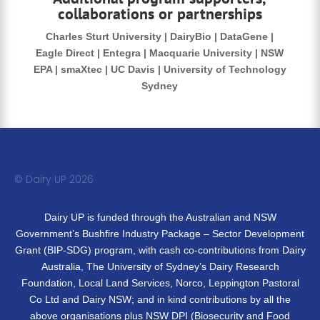
collaborations or partnerships
Charles Sturt University | DairyBio | DataGene |
Eagle Direct | Entegra | Macquarie University | NSW
EPA | smaXtec | UC Davis | University of Technology
Sydney
© Dairy UP 20
26
Dairy UP is funded through the Australian and NSW
Government’s Bushfire Industry Package – Sector Development
Grant (BIP-SDG) program, with cash co-contributions from Dairy
Australia, The University of Sydney’s Dairy Research
Foundation, Local Land Services, Norco, Leppington Pastoral
Co Ltd and Dairy NSW; and in kind contributions by all the
above organisations plus NSW DPI (Biosecurity and Food