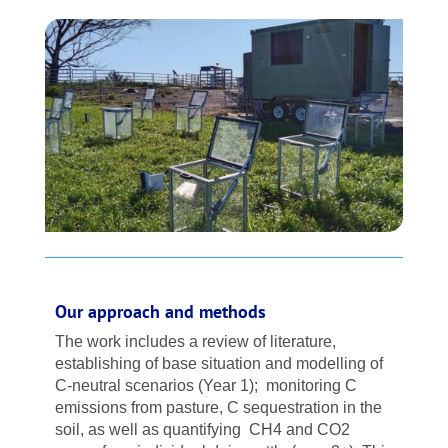
Our approach and methods
The work includes a review of literature,
establishing of base situation and modelling of
C-neutral scenarios (Year 1); monitoring C
emissions from pasture, C sequestration in the
soil, as well as quantifying CH4 and CO2