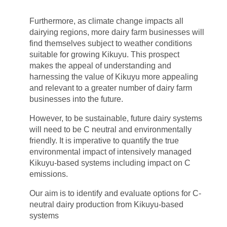
Furthermore, as climate change impacts all
dairying regions, more dairy farm businesses will
find themselves subject to weather conditions
suitable for growing Kikuyu. This prospect
makes the appeal of understanding and
harnessing the value of Kikuyu more appealing
and relevant to a greater number of dairy farm
businesses into the future.
However, to be sustainable, future dairy systems
will need to be C neutral and environmentally
friendly. It is imperative to quantify the true
environmental impact of intensively managed
Kikuyu-based systems including impact on C
emissions.
Our aim is to identify and evaluate options for C-
neutral dairy production from Kikuyu-based
systems