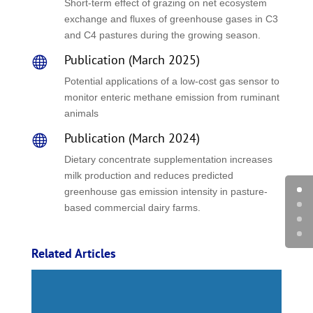
Short-term effect of grazing on net ecosystem
exchange and fluxes of greenhouse gases in C3
and C4 pastures during the growing season.
Publication (March 2025)

Potential applications of a low-cost gas sensor to
monitor enteric methane emission from ruminant
animals
Publication (March 2024)

Dietary concentrate supplementation increases
milk production and reduces predicted
greenhouse gas emission intensity in pasture-
based commercial dairy farms.
Related Articles