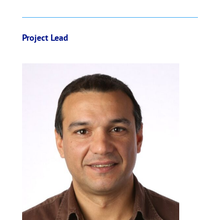
o
k
Project Lead