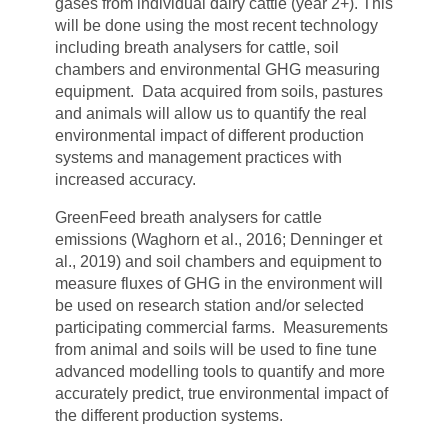
gases from individual dairy cattle (year 2+). This
will be done using the most recent technology
including breath analysers for cattle, soil
chambers and environmental GHG measuring
equipment. Data acquired from soils, pastures
and animals will allow us to quantify the real
environmental impact of different production
systems and management practices with
increased accuracy.
GreenFeed breath analysers for cattle
emissions (Waghorn et al., 2016; Denninger et
al., 2019) and soil chambers and equipment to
measure fluxes of GHG in the environment will
be used on research station and/or selected
participating commercial farms. Measurements
from animal and soils will be used to fine tune
advanced modelling tools to quantify and more
accurately predict, true environmental impact of
the different production systems.