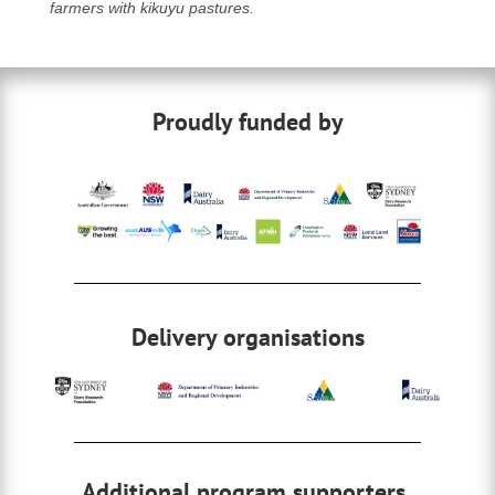
farmers with kikuyu pastures.
Proudly funded by
Delivery organisations
Additional program supporters,