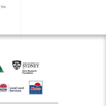
f the