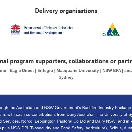
Delivery organisations
nal program supporters, collaborations or part
Gene | Eagle Direct | Entegra | Macquarie University | NSW EPA | sm
Sydney
rough the Australian and NSW Government’s Bushfire Industry Packag
m, with cash co-contributions from Dairy Australia, The University of 
 Services, Norco, Leppington Pastoral Co Ltd and Dairy NSW; and in ki
 plus NSW DPI (Biosecurity and Food Safety; Agriculture), Scibus, Aust