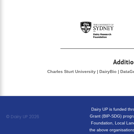
Additio
Charles Sturt University | DairyBio | Data
Dairy UP is funded th
© Dairy UP 20
26
Grant (BIP-SDG) progra
Foundation, Local Land
the above organisations