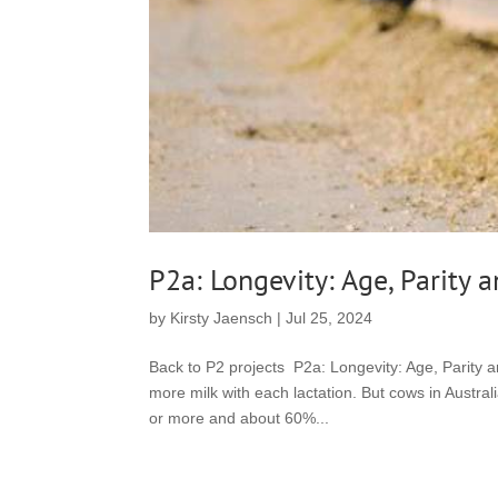
P2a: Longevity: Age, Parity 
by
Kirsty Jaensch
|
Jul 25, 2024
Back to P2 projects P2a: Longevity: Age, Parity
more milk with each lactation. But cows in Austral
or more and about 60%...