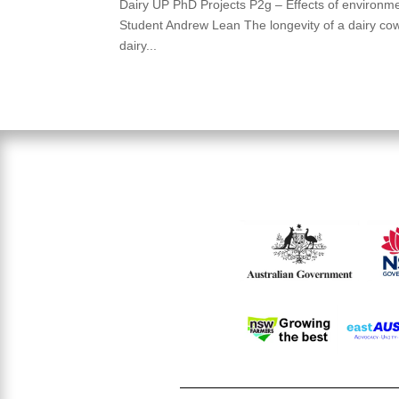
Dairy UP PhD Projects P2g – Effects of environmen
Student Andrew Lean The longevity of a dairy cow is
dairy...