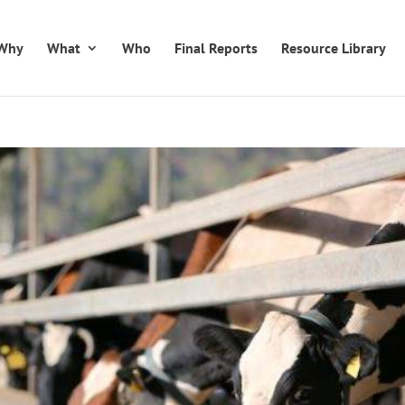
Why
What
Who
Final Reports
Resource Library