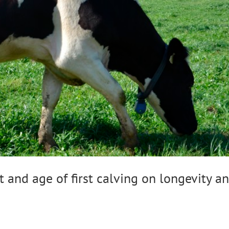
 and age of first calving on longevity a