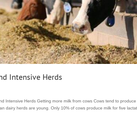
and Intensive Herds
 and Intensive Herds Getting more milk from cows Cows tend to produce
ian dairy herds are young. Only 10% of cows produce milk for five lacta