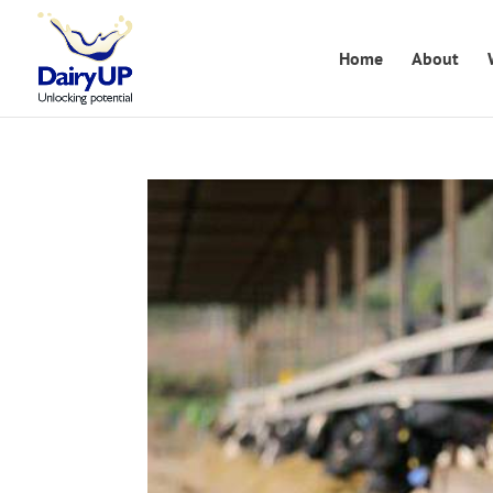
Home
About