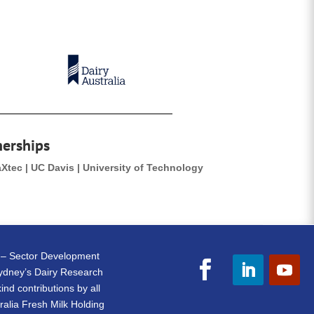
nerships
aXtec | UC Davis | University of Technology
e – Sector Development
Sydney’s Dairy Research
nd contributions by all
ralia Fresh Milk Holding