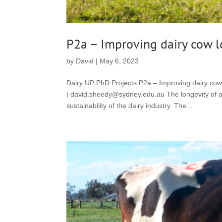
P2a – Improving dairy cow 
by
David
|
May 6, 2023
Dairy UP PhD Projects P2a – Improving dairy co
| david.sheedy@sydney.edu.au The longevity of a da
sustainability of the dairy industry. The...