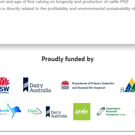
t and age of first calving on longevity and production of cattle PhD
 directly related to the profitability and environmental sustainability o
Proudly funded by