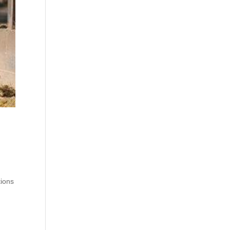
tions