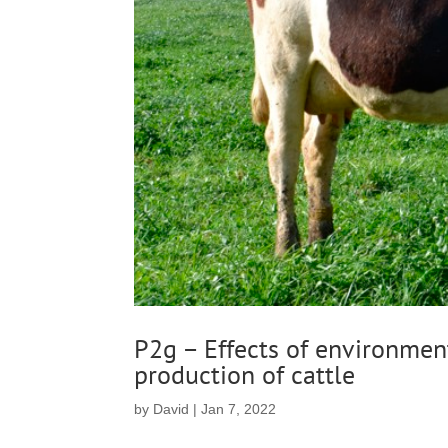
P2g – Effects of environment
production of cattle
by
David
|
Jan 7, 2022