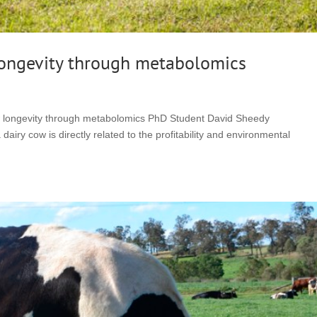
longevity through metabolomics
w longevity through metabolomics PhD Student David Sheedy
iry cow is directly related to the profitability and environmental