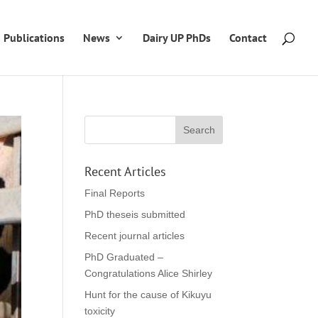
Publications
News
Dairy UP PhDs
Contact
Recent Articles
Final Reports
PhD theseis submitted
Recent journal articles
PhD Graduated –
Congratulations Alice Shirley
Hunt for the cause of Kikuyu
toxicity